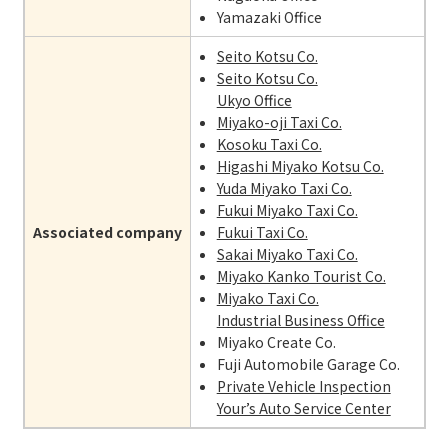
Yamazaki Office
Seito Kotsu Co.
Seito Kotsu Co.
Ukyo Office
Miyako-oji Taxi Co.
Kosoku Taxi Co.
Higashi Miyako Kotsu Co.
Yuda Miyako Taxi Co.
Fukui Miyako Taxi Co.
Associated company
Fukui Taxi Co.
Sakai Miyako Taxi Co.
Miyako Kanko Tourist Co.
Miyako Taxi Co.
Industrial Business Office
Miyako Create Co.
Fuji Automobile Garage Co.
Private Vehicle Inspection
Your’s Auto Service Center