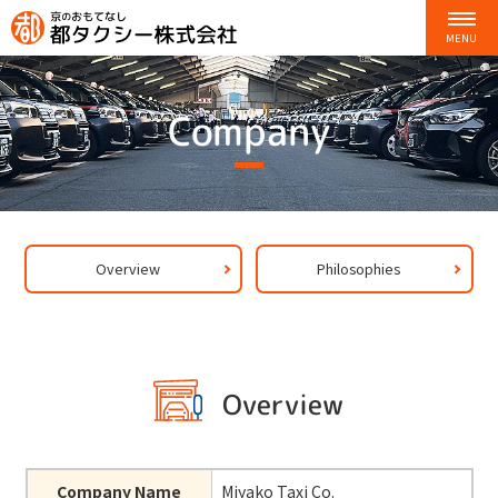
Company
Overview
Philosophies
Overview
Company Name
Miyako Taxi Co.