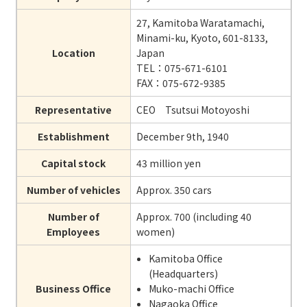
27, Kamitoba Waratamachi,
Minami-ku, Kyoto, 601-8133,
Location
Japan
TEL：075-671-6101
FAX：075-672-9385
Representative
CEO Tsutsui Motoyoshi
Establishment
December 9th, 1940
Capital stock
43 million yen
Number of vehicles
Approx. 350 cars
Number of
Approx. 700 (including 40
Employees
women)
Kamitoba Office
(Headquarters)
Business Office
Muko-machi Office
Nagaoka Office